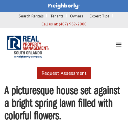
Search Rentals
Tenants
Owners
Expert Tips
Call us at:
(407) 982-2000
Request Assessment
A picturesque house set against
a bright spring lawn filled with
colorful flowers.