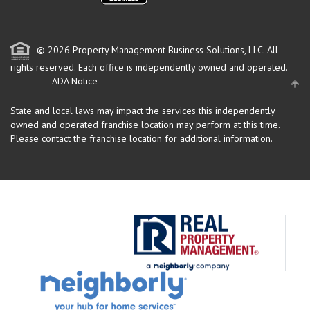
© 2026 Property Management Business Solutions, LLC. All
rights reserved.
Each office is independently owned and operated.
ADA Notice
State and local laws may impact the services this independently
owned and operated franchise location may perform at this time.
Please contact the franchise location for additional information.