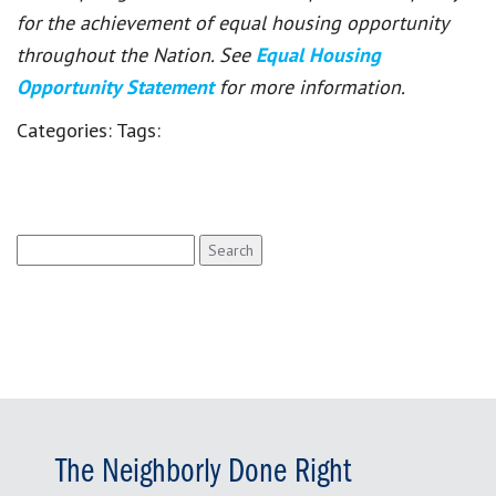
for the achievement of equal housing opportunity
throughout the Nation. See
Equal Housing
Opportunity Statement
for more information.
Categories:
Tags:
Search
for:
The Neighborly Done Right