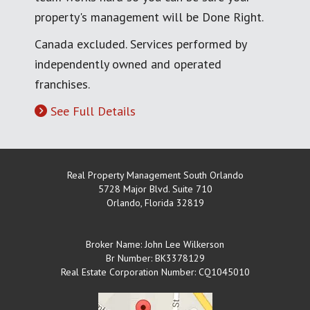
property's management will be Done Right.
Canada excluded. Services performed by
independently owned and operated
franchises.
See Full Details
Real Property Management South Orlando
5728 Major Blvd. Suite 710
Orlando
,
Florida
32819
Broker Name: John Lee Wilkerson
Br Number: BK3378129
Real Estate Corporation Number: CQ1045010