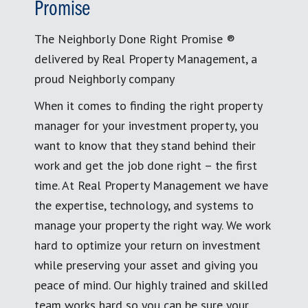
Promise
The Neighborly Done Right Promise ®
delivered by Real Property Management, a
proud Neighborly company
When it comes to finding the right property
manager for your investment property, you
want to know that they stand behind their
work and get the job done right – the first
time. At Real Property Management we have
the expertise, technology, and systems to
manage your property the right way. We work
hard to optimize your return on investment
while preserving your asset and giving you
peace of mind. Our highly trained and skilled
team works hard so you can be sure your