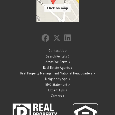
Contact Us
Search Rentals
Areas We Serve
Real Estate Agents
Real Property Management National Headquarters
Neighborly App
EHO Statement
Expert Tips
Careers