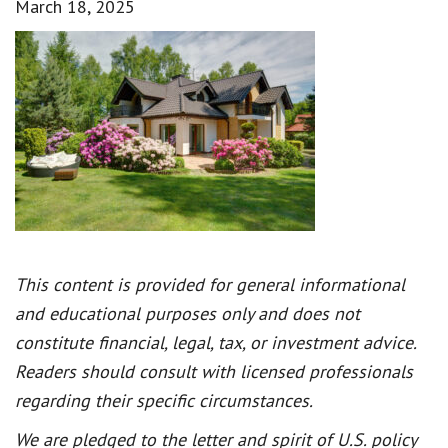
March 18, 2025
This content is provided for general informational
and educational purposes only and does not
constitute financial, legal, tax, or investment advice.
Readers should consult with licensed professionals
regarding their specific circumstances.
We are pledged to the letter and spirit of U.S. policy