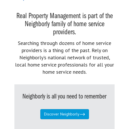
Real Property Management is part of the
Neighborly family of home service
providers.
Searching through dozens of home service
providers is a thing of the past. Rely on
Neighborly’s national network of trusted,
local home service professionals for all your
home service needs.
Neighborly is all you need to remember
Discover Neighborly