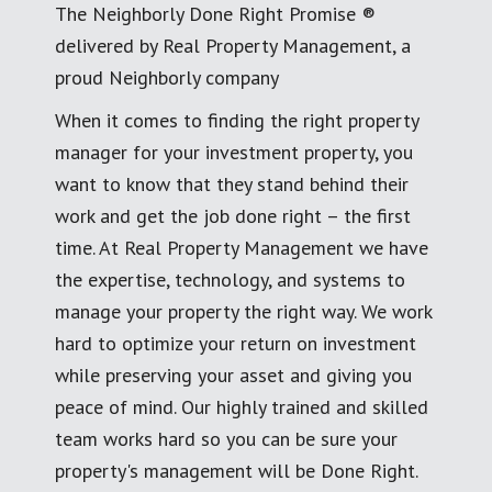
The Neighborly Done Right Promise ®
delivered by Real Property Management, a
proud Neighborly company
When it comes to finding the right property
manager for your investment property, you
want to know that they stand behind their
work and get the job done right – the first
time. At Real Property Management we have
the expertise, technology, and systems to
manage your property the right way. We work
hard to optimize your return on investment
while preserving your asset and giving you
peace of mind. Our highly trained and skilled
team works hard so you can be sure your
property's management will be Done Right.