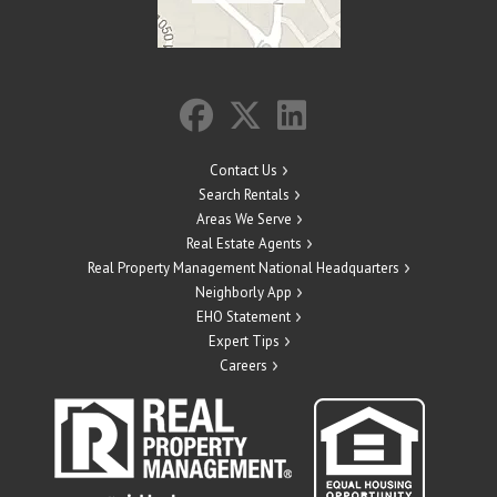
Contact Us
Search Rentals
Areas We Serve
Real Estate Agents
Real Property Management National Headquarters
Neighborly App
EHO Statement
Expert Tips
Careers