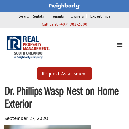
Search Rentals
Tenants
Owners
Expert Tips
Call us at:
(407) 982-2000
Request Assessment
Dr. Phillips Wasp Nest on Home
Exterior
September 27, 2020