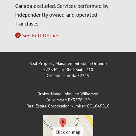
Canada excluded. Services performed by
independently owned and operated
franchises.
See Full Details
Real Property Management South Orlando
5728 Major Blvd. Suite 710
Orlando
,
Florida
32819
Broker Name: John Lee Wilkerson
Br Number: BK3378129
Real Estate Corporation Number: CQ1045010