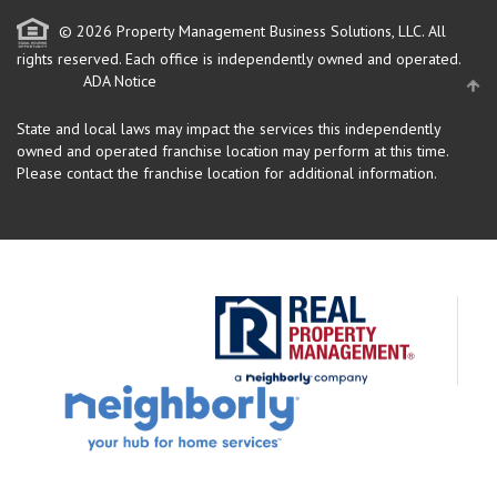
© 2026 Property Management Business Solutions, LLC. All
rights reserved.
Each office is independently owned and operated.
ADA Notice
State and local laws may impact the services this independently
owned and operated franchise location may perform at this time.
Please contact the franchise location for additional information.