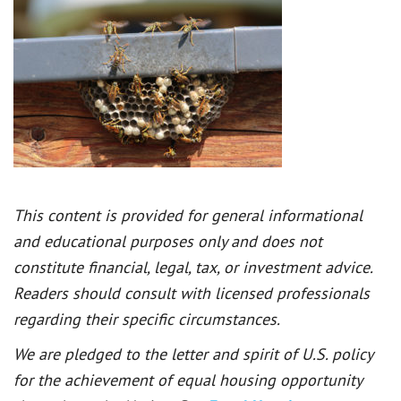
This content is provided for general informational
and educational purposes only and does not
constitute financial, legal, tax, or investment advice.
Readers should consult with licensed professionals
regarding their specific circumstances.
We are pledged to the letter and spirit of U.S. policy
for the achievement of equal housing opportunity