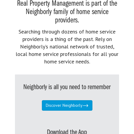
Real Property Management is part of the
Neighborly family of home service
providers.
Searching through dozens of home service
providers is a thing of the past. Rely on
Neighborly’s national network of trusted,
local home service professionals for all your
home service needs.
Neighborly is all you need to remember
Discover Neighborly
Download the App