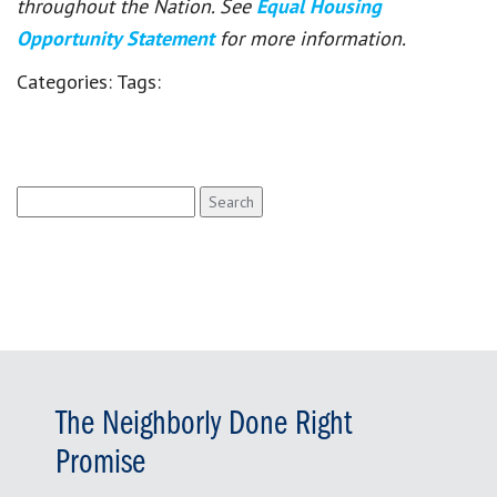
throughout the Nation. See
Equal Housing
Opportunity Statement
for more information.
Categories:
Tags:
Search
for:
The Neighborly Done Right
Promise