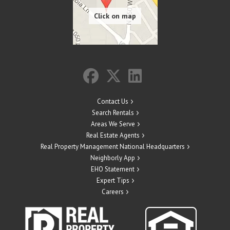
Contact Us
Search Rentals
Areas We Serve
Real Estate Agents
Real Property Management National Headquarters
Neighborly App
EHO Statement
Expert Tips
Careers