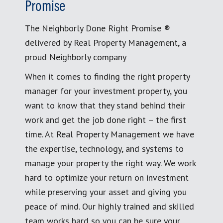
Promise
The Neighborly Done Right Promise ®
delivered by Real Property Management, a
proud Neighborly company
When it comes to finding the right property
manager for your investment property, you
want to know that they stand behind their
work and get the job done right – the first
time. At Real Property Management we have
the expertise, technology, and systems to
manage your property the right way. We work
hard to optimize your return on investment
while preserving your asset and giving you
peace of mind. Our highly trained and skilled
team works hard so you can be sure your