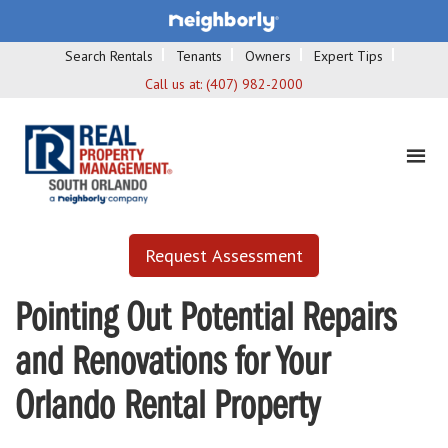
Search Rentals
Tenants
Owners
Expert Tips
Call us at:
(407) 982-2000
Request Assessment
Pointing Out Potential Repairs
and Renovations for Your
Orlando Rental Property