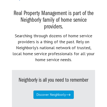
Real Property Management is part of the
Neighborly family of home service
providers.
Searching through dozens of home service
providers is a thing of the past. Rely on
Neighborly’s national network of trusted,
local home service professionals for all your
home service needs.
Neighborly is all you need to remember
Discover Neighborly