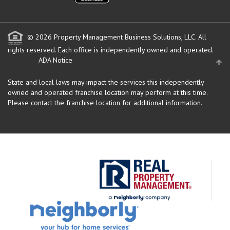
© 2026 Property Management Business Solutions, LLC. All
rights reserved.
Each office is independently owned and operated.
ADA Notice
State and local laws may impact the services this independently
owned and operated franchise location may perform at this time.
Please contact the franchise location for additional information.