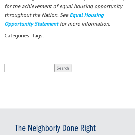
for the achievement of equal housing opportunity
throughout the Nation. See
Equal Housing
Opportunity Statement
for more information.
Categories:
Tags:
Search
for:
The Neighborly Done Right