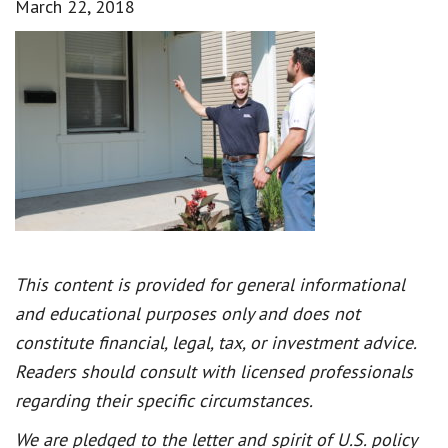
March 22, 2018
This content is provided for general informational
and educational purposes only and does not
constitute financial, legal, tax, or investment advice.
Readers should consult with licensed professionals
regarding their specific circumstances.
We are pledged to the letter and spirit of U.S. policy