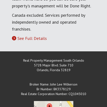
property's management will be Done Right.
Canada excluded. Services performed by
independently owned and operated
franchises.
See Full Details
Real Property Management South Orlando
5728 Major Blvd. Suite 710
Orlando
,
Florida
32819
Broker Name: John Lee Wilkerson
Br Number: BK3378129
Real Estate Corporation Number: CQ1045010