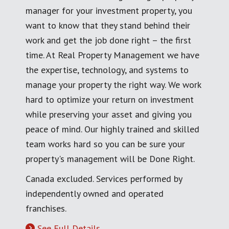
manager for your investment property, you
want to know that they stand behind their
work and get the job done right – the first
time. At Real Property Management we have
the expertise, technology, and systems to
manage your property the right way. We work
hard to optimize your return on investment
while preserving your asset and giving you
peace of mind. Our highly trained and skilled
team works hard so you can be sure your
property's management will be Done Right.
Canada excluded. Services performed by
independently owned and operated
franchises.
See Full Details