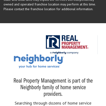
owned and operated franchise location may perform at this time.
Please contact the franchise location for additional information.
Real Property Management is part of the
Neighborly family of home service
providers.
Searching through dozens of home service