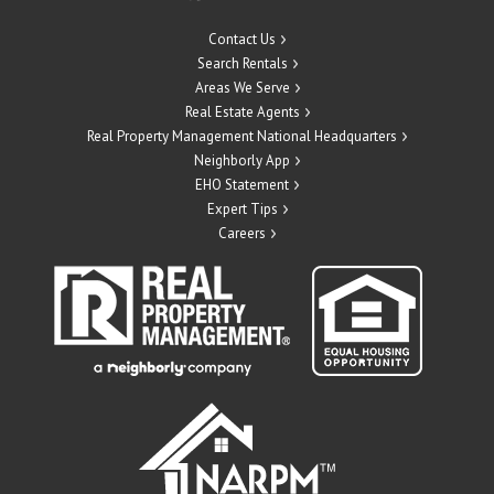
Contact Us
Search Rentals
Areas We Serve
Real Estate Agents
Real Property Management National Headquarters
Neighborly App
EHO Statement
Expert Tips
Careers