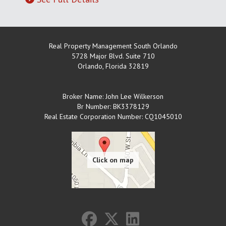
Real Property Management South Orlando
5728 Major Blvd. Suite 710
Orlando
,
Florida
32819
Broker Name: John Lee Wilkerson
Br Number: BK3378129
Real Estate Corporation Number: CQ1045010