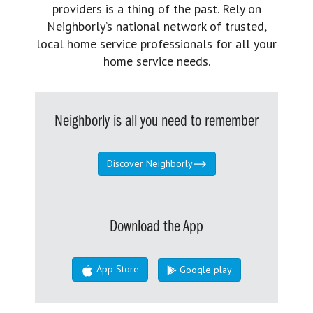
providers is a thing of the past. Rely on
Neighborly’s national network of trusted,
local home service professionals for all your
home service needs.
Neighborly is all you need to remember
Discover Neighborly
Download the App
App Store
Google play