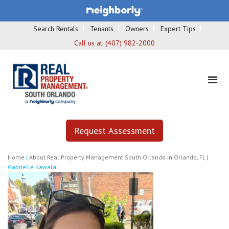
Search Rentals
Tenants
Owners
Expert Tips
Call us at:
(407) 982-2000
Request Assessment
Home
|
About Real Property Management South Orlando in Orlando, FL
|
Gabrielle Kawala