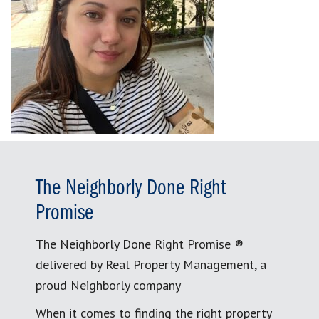
The Neighborly Done Right
Promise
The Neighborly Done Right Promise ®
delivered by Real Property Management, a
proud Neighborly company
When it comes to finding the right property