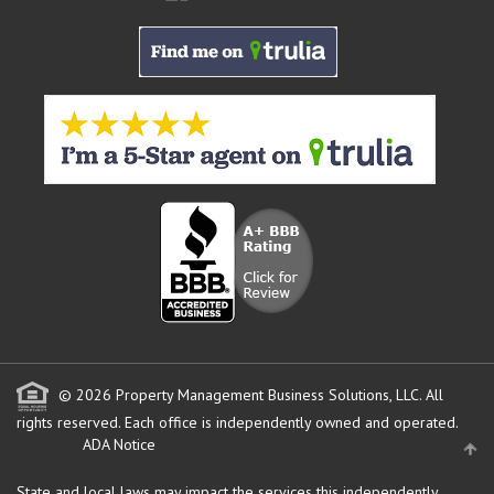
© 2026 Property Management Business Solutions, LLC. All
rights reserved.
Each office is independently owned and operated.
ADA Notice
State and local laws may impact the services this independently