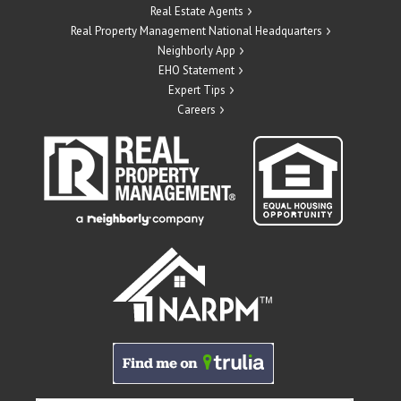
Real Estate Agents
Real Property Management National Headquarters
Neighborly App
EHO Statement
Expert Tips
Careers