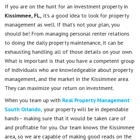
If you are on the hunt for an investment property in
Kissimmee, FL,
it’s a good idea to look for property
management as well. If that’s not your plan, you
should be! From managing personal renter relations
to doing the daily property maintenance, it can be
exhausting handling all of those details on your own.
What is important is that you have a competent group
of individuals who are knowledgeable about property
management, and the market in the Kissimmee area.
They can maximize your return on investment.
When you team up with
Real Property Management
South Orlando,
your property will be in dependable
hands– making sure that it would be taken care of
and profitable for you. Our team knows the Kissimmee
area, so we are capable of making good reads on the