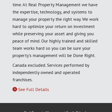
time. At Real Property Management we have
the expertise, technology, and systems to
manage your property the right way. We work
hard to optimize your return on investment
while preserving your asset and giving you
peace of mind. Our highly trained and skilled
team works hard so you can be sure your
property's management will be Done Right.
Canada excluded. Services performed by
independently owned and operated
franchises.
See Full Details