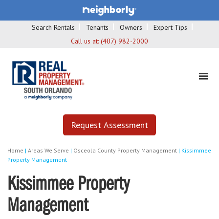
Search Rentals
Tenants
Owners
Expert Tips
Call us at:
(407) 982-2000
Request Assessment
Home
|
Areas We Serve
|
Osceola County Property Management
|
Kissimmee
Property Management
Kissimmee Property
Management