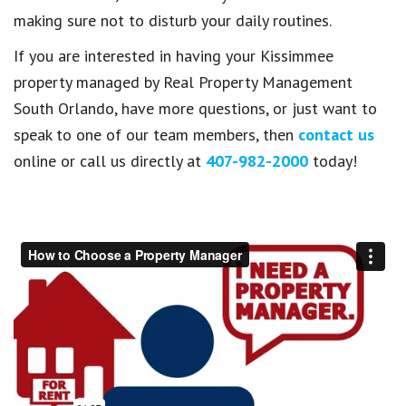
making sure not to disturb your daily routines.
If you are interested in having your Kissimmee
property managed by Real Property Management
South Orlando, have more questions, or just want to
speak to one of our team members, then
contact us
online or call us directly at
407-982-2000
today!