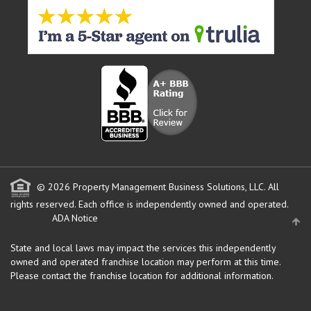
© 2026 Property Management Business Solutions, LLC. All
rights reserved.
Each office is independently owned and operated.
ADA Notice
State and local laws may impact the services this independently
owned and operated franchise location may perform at this time.
Please contact the franchise location for additional information.