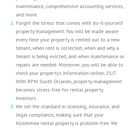
maintenance, comprehensive accounting services,
and more.
Forget the stress that comes with do-it-yourself
property management. You will be made aware
every time your property is rented out to a new
tenant, when rent is collected, when and why a
tenant is being evicted, and when maintenance or
repairs are needed. Moreover, you will be able to
check your property’s information online, 25/7.
With RPM South Orlando, property management
becomes stress-free for rental property
investors.
We set the standard in licensing, insurance, and
legal compliance, making sure that your
Kissimmee rental property is problem-free. We