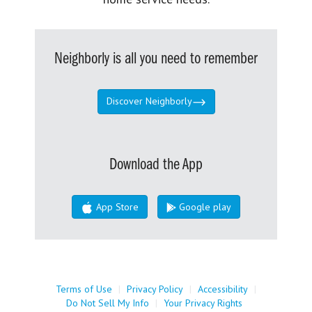
Neighborly is all you need to remember
Discover Neighborly
Download the App
App Store
Google play
Terms of Use
|
Privacy Policy
|
Accessibility
|
Do Not Sell My Info
|
Your Privacy Rights