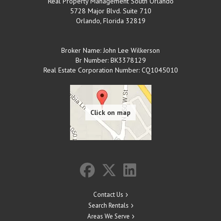
Real Property Management South Orlando
5728 Major Blvd. Suite 710
Orlando
,
Florida
32819
Broker Name: John Lee Wilkerson
Br Number: BK3378129
Real Estate Corporation Number: CQ1045010
Contact Us
Search Rentals
Areas We Serve