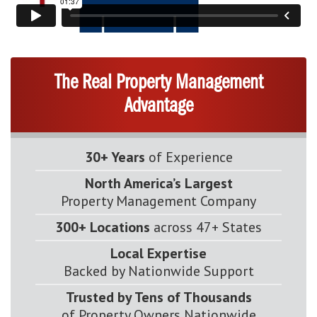
The Real Property Management
Advantage
30+ Years
of Experience
North America’s Largest
Property Management Company
300+ Locations
across 47+ States
Local Expertise
Backed by Nationwide Support
Trusted by Tens of Thousands
of Property Owners Nationwide