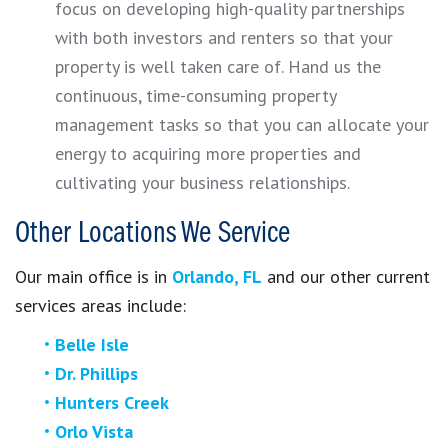
focus on developing high-quality partnerships
with both investors and renters so that your
property is well taken care of. Hand us the
continuous, time-consuming property
management tasks so that you can allocate your
energy to acquiring more properties and
cultivating your business relationships.
Other Locations We Service
Our main office is in
Orlando, FL
and our other current
services areas include:
Belle Isle
Dr. Phillips
Hunters Creek
Orlo Vista