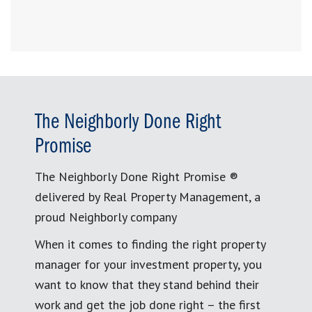
The Neighborly Done Right
Promise
The Neighborly Done Right Promise ®
delivered by Real Property Management, a
proud Neighborly company
When it comes to finding the right property
manager for your investment property, you
want to know that they stand behind their
work and get the job done right – the first