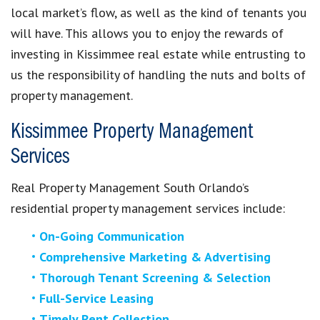
local market’s flow, as well as the kind of tenants you
will have. This allows you to enjoy the rewards of
investing in Kissimmee real estate while entrusting to
us the responsibility of handling the nuts and bolts of
property management.
Kissimmee Property Management
Services
Real Property Management South Orlando’s
residential property management services include:
On-Going Communication
Comprehensive Marketing & Advertising
Thorough Tenant Screening & Selection
Full-Service Leasing
Timely Rent Collection