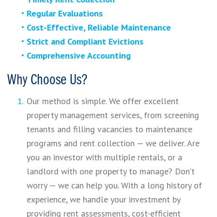
Regular Evaluations
Cost-Effective, Reliable Maintenance
Strict and Compliant Evictions
Comprehensive Accounting
Why Choose Us?
Our method is simple. We offer excellent
property management services, from screening
tenants and filling vacancies to maintenance
programs and rent collection — we deliver. Are
you an investor with multiple rentals, or a
landlord with one property to manage? Don’t
worry — we can help you. With a long history of
experience, we handle your investment by
providing rent assessments, cost-efficient