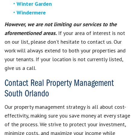
Winter Garden
Windermere
However, we are not limiting our services to the
aforementioned areas.
If your area of interest is not
on our list, please don’t hesitate to contact us. Our
work will always extend to both your properties and
your tenants. If your location is not currently listed,
give us a call.
Contact Real Property Management
South Orlando
Our property management strategy is all about cost-
effectivity, making sure you save money at every stage
of the process. We strive to protect your investment,
minimize costs, and maximize your income while