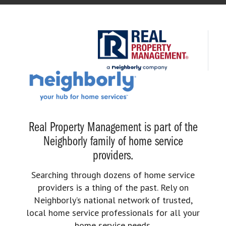
Real Property Management is part of the
Neighborly family of home service
providers.
Searching through dozens of home service
providers is a thing of the past. Rely on
Neighborly’s national network of trusted,
local home service professionals for all your
home service needs.