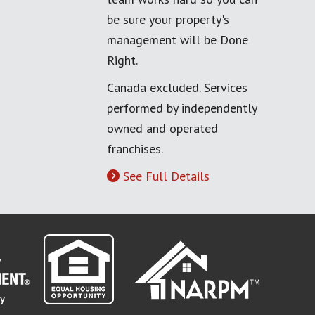
be sure your property's
management will be Done
Right.
Canada excluded. Services
performed by independently
owned and operated
franchises.
See Full Details