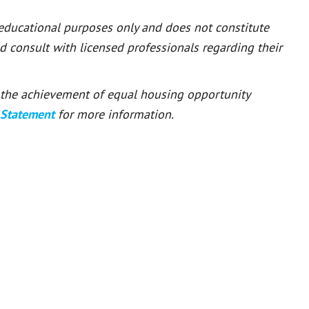
 educational purposes only and does not constitute
ld consult with licensed professionals regarding their
or the achievement of equal housing opportunity
 Statement
for more information.