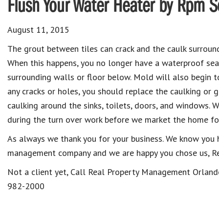
Flush Your Water Heater by Rpm 
August 11, 2015
The grout between tiles can crack and the caulk surrou
When this happens, you no longer have a waterproof se
surrounding walls or floor below. Mold will also begin 
any cracks or holes, you should replace the caulking or 
caulking around the sinks, toilets, doors, and windows. W
during the turn over work before we market the home for
As always we thank you for your business. We know you 
management company and we are happy you chose us, R
Not a client yet, Call Real Property Management Orlan
982-2000