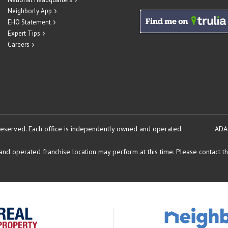
Neighborly App
EHO Statement
Expert Tips
Careers
reserved.
Each office is independently owned and operated.
ADA
d operated franchise location may perform at this time. Please contact the