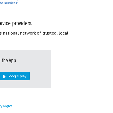
rvice providers.
s national network of trusted, local
.
 the App
Google play
cy Rights