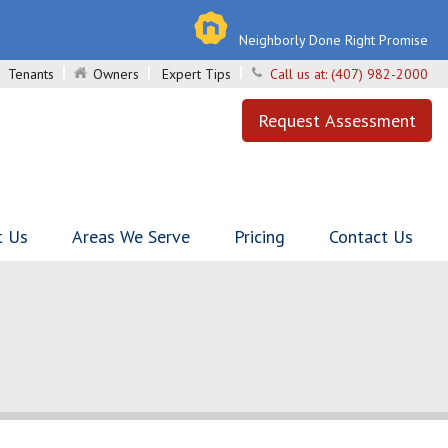
Neighborly Done Right Promise
Tenants
Owners
Expert Tips
Call us at:
(407) 982-2000
Request Assessment
t Us
Areas We Serve
Pricing
Contact Us