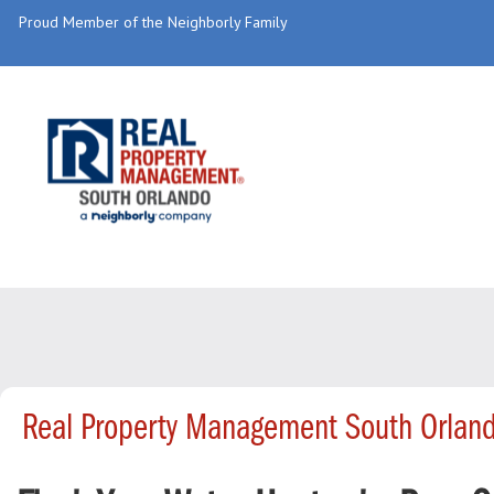
Proud Member of the Neighborly Family
Real Property Management South Orland