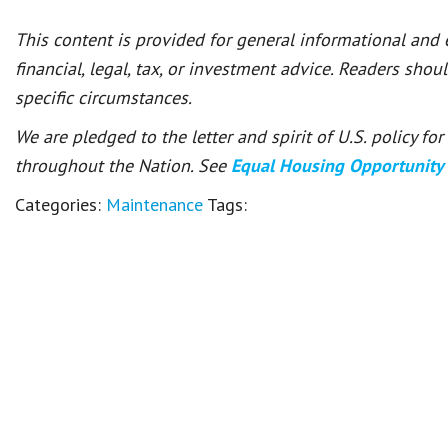
This content is provided for general informational and
financial, legal, tax, or investment advice. Readers shou
specific circumstances.
We are pledged to the letter and spirit of U.S. policy f
throughout the Nation. See
Equal Housing Opportunity
Categories:
Maintenance
Tags: