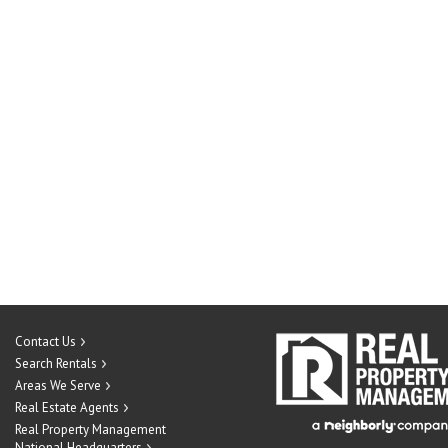
Contact Us
Search Rentals
Areas We Serve
Real Estate Agents
Real Property Management
National Headquarters