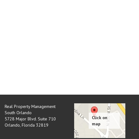
Real Property Management
South Orlando
5728 Major Blvd. Suite 710
Orlando
,
Florida
32819