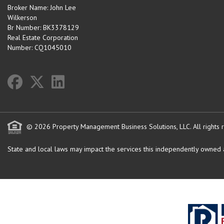
Broker Name: John Lee
Wilkerson
Br Number: BK3378129
Real Estate Corporation
Number: CQ1045010
© 2026 Property Management Business Solutions, LLC. All rights 
State and local laws may impact the services this independently owned an