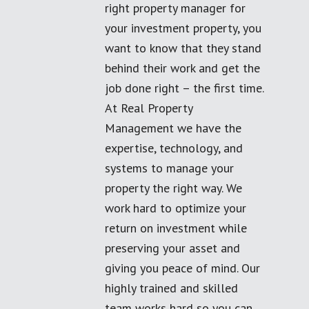
right property manager for
your investment property, you
want to know that they stand
behind their work and get the
job done right – the first time.
At Real Property
Management we have the
expertise, technology, and
systems to manage your
property the right way. We
work hard to optimize your
return on investment while
preserving your asset and
giving you peace of mind. Our
highly trained and skilled
team works hard so you can