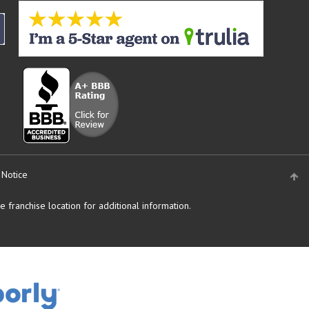
 Notice
 franchise location for additional information.