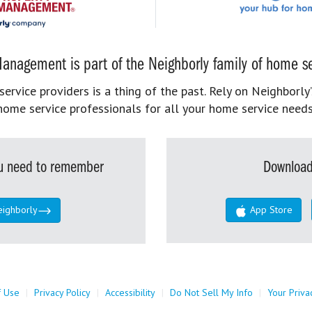
anagement is part of the Neighborly family of home se
rvice providers is a thing of the past. Rely on Neighborly’
home service professionals for all your home service needs
you need to remember
Download
eighborly
App Store
f Use
|
Privacy Policy
|
Accessibility
|
Do Not Sell My Info
|
Your Priva