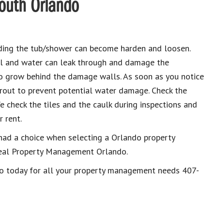
South Orlando
nding the tub/shower can become harden and loosen.
al and water can leak through and damage the
to grow behind the damage walls. As soon as you notice
grout to prevent potential water damage. Check the
e check the tiles and the caulk during inspections and
 rent.
had a choice when selecting a Orlando property
eal Property Management Orlando.
do today for all your property management needs 407-