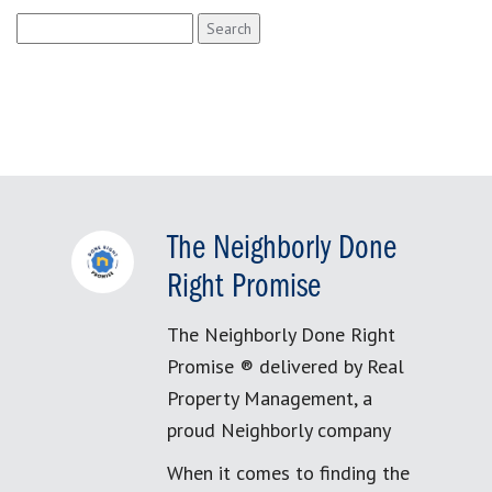
Search
for:
The Neighborly Done
Right Promise
The Neighborly Done Right
Promise ® delivered by Real
Property Management, a
proud Neighborly company
When it comes to finding the