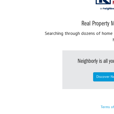
Real Property M
Searching through dozens of home se
Neighborly is all 
Discover N
Terms o