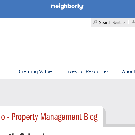
Search Rentals
Creating Value
Investor Resources
Abou
o - Property Management Blog