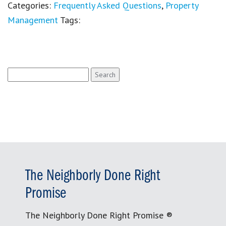
Categories:
Frequently Asked Questions
,
Property
Management
Tags:
Search
for:
The Neighborly Done Right
Promise
The Neighborly Done Right Promise ®