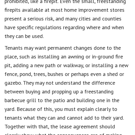
prohibited, like a firepit. Even the small, freestanding
firepits available at most home improvement stores
present a serious risk, and many cities and counties
have specific regulations regarding where and when
they can be used.
Tenants may want permanent changes done to the
place, such as installing an awning or in-ground fire
pit, adding a new path or walkway, or installing a new
fence, pond, trees, bushes or perhaps even a shed or
gazebo. They may not understand the difference
between buying and propping up a freestanding
barbecue grill to the patio and building one in the
yard. Because of this, you must explain clearly to
tenants what they can and cannot add to their yard.
Together with that, the lease agreement should