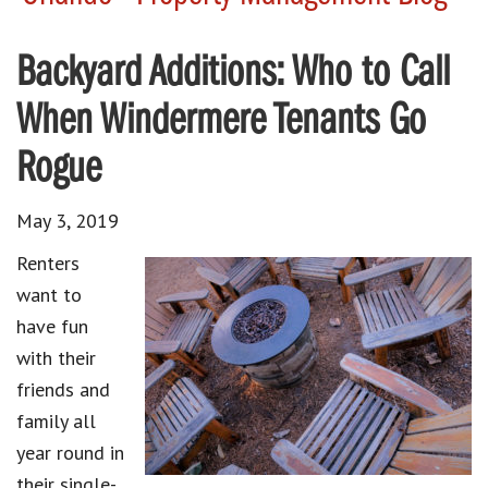
Backyard Additions: Who to Call
When Windermere Tenants Go
Rogue
May 3, 2019
Renters
want to
have fun
with their
friends and
family all
year round in
their single-