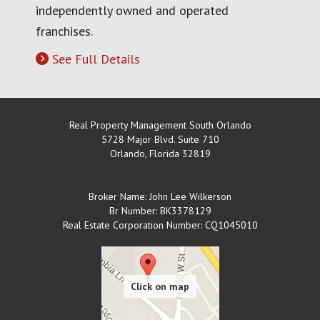
independently owned and operated
franchises.
See Full Details
Real Property Management South Orlando
5728 Major Blvd. Suite 710
Orlando
,
Florida
32819
Broker Name: John Lee Wilkerson
Br Number: BK3378129
Real Estate Corporation Number: CQ1045010