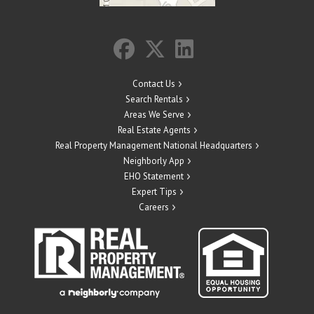
Contact Us
Search Rentals
Areas We Serve
Real Estate Agents
Real Property Management National Headquarters
Neighborly App
EHO Statement
Expert Tips
Careers