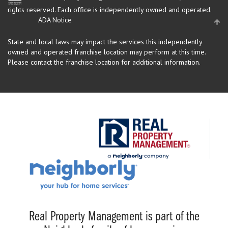
rights reserved.
Each office is independently owned and operated.
ADA Notice
State and local laws may impact the services this independently
owned and operated franchise location may perform at this time.
Please contact the franchise location for additional information.
Real Property Management is part of the