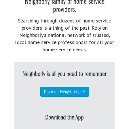
Neighborly family of home service
providers.
Searching through dozens of home service
providers is a thing of the past. Rely on
Neighborly’s national network of trusted,
local home service professionals for all your
home service needs.
Neighborly is all you need to remember
Discover Neighborly
Download the App