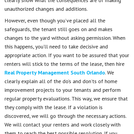
clearly show what the consequences are of making
unauthorized changes and additions.
However, even though you’ve placed all the
safeguards, the tenant still goes on and makes
changes to the yard without asking permission. When
this happens, you’ll need to take decisive and
appropriate action. If you want to be assured that your
renters will stick to the terms of the lease, then hire
Real Property Management South Orlando
. We
clearly explain all of the do’s and don’ts of home
improvement projects to your tenants and perform
regular property evaluations. This way, we ensure that
they comply with the lease. If a violation is
discovered, we will go through the necessary actions.
We will contact your renters and work closely with
them to reach the best possible resolution. If you