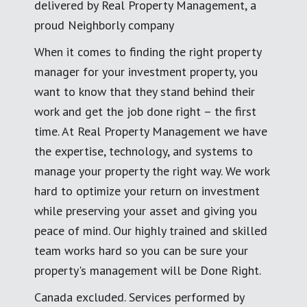
delivered by Real Property Management, a
proud Neighborly company
When it comes to finding the right property
manager for your investment property, you
want to know that they stand behind their
work and get the job done right – the first
time. At Real Property Management we have
the expertise, technology, and systems to
manage your property the right way. We work
hard to optimize your return on investment
while preserving your asset and giving you
peace of mind. Our highly trained and skilled
team works hard so you can be sure your
property's management will be Done Right.
Canada excluded. Services performed by