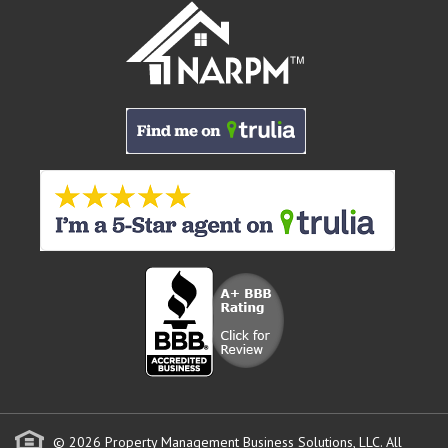
© 2026 Property Management Business Solutions, LLC. All