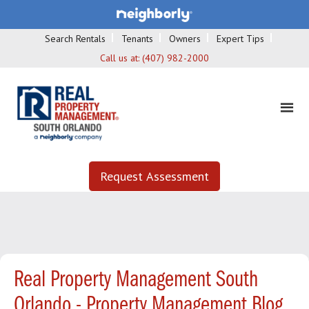
Search Rentals
Tenants
Owners
Expert Tips
Call us at:
(407) 982-2000
Request Assessment
Real Property Management South
Orlando - Property Management Blog