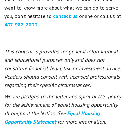
want to know more about what we can do to serve
you, don’t hesitate to
contact us
online or call us at
407-982-2000
.
This content is provided for general informational
and educational purposes only and does not
constitute financial, legal, tax, or investment advice.
Readers should consult with licensed professionals
regarding their specific circumstances.
We are pledged to the letter and spirit of U.S. policy
for the achievement of equal housing opportunity
throughout the Nation. See
Equal Housing
Opportunity Statement
for more information.