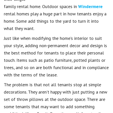
family rental home. Outdoor spaces in
Windermere
rental homes play a huge part in how tenants enjoy a
home. Some add things to the yard to turn it into
what they want.
Just like when modifying the home’s interior to suit
your style, adding non-permanent decor and design is
the best method for tenants to place their personal
touch. Items such as patio furniture, potted plants or
trees, and so on are both functional and in compliance
with the terms of the lease.
The problem is that not all tenants stop at simple
decorations. They aren’t happy with just putting a new
set of throw pillows at the outdoor space. There are
some tenants that may want to add something