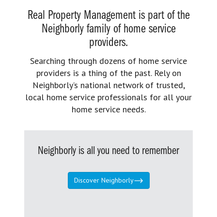
Real Property Management is part of the
Neighborly family of home service
providers.
Searching through dozens of home service
providers is a thing of the past. Rely on
Neighborly’s national network of trusted,
local home service professionals for all your
home service needs.
Neighborly is all you need to remember
Discover Neighborly