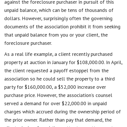
against the foreclosure purchaser in pursuit of this
unpaid balance, which can be tens of thousands of
dollars. However, surprisingly often the governing
documents of the association prohibit it from seeking
that unpaid balance from you or your client, the
foreclosure purchaser.
As a real life example, a client recently purchased
property at auction in January for $108,000.00. In April,
the client requested a payoff estoppel from the
association so he could sell the property to a third
party for $160,000.00, a $52,000 increase over
purchase price. However, the association’s counsel
served a demand for over $22,000.00 in unpaid
charges which accrued during the ownership period of
the prior owner. Rather than pay that demand, the