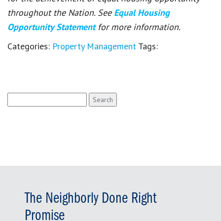
throughout the Nation. See
Equal Housing
Opportunity Statement
for more information.
Categories:
Property Management
Tags:
Search
for:
The Neighborly Done Right
Promise