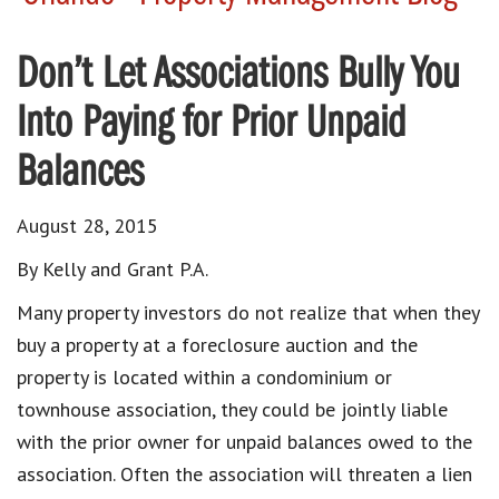
Don’t Let Associations Bully You
Into Paying for Prior Unpaid
Balances
August 28, 2015
By Kelly and Grant P.A.
Many property investors do not realize that when they
buy a property at a foreclosure auction and the
property is located within a condominium or
townhouse association, they could be jointly liable
with the prior owner for unpaid balances owed to the
association. Often the association will threaten a lien