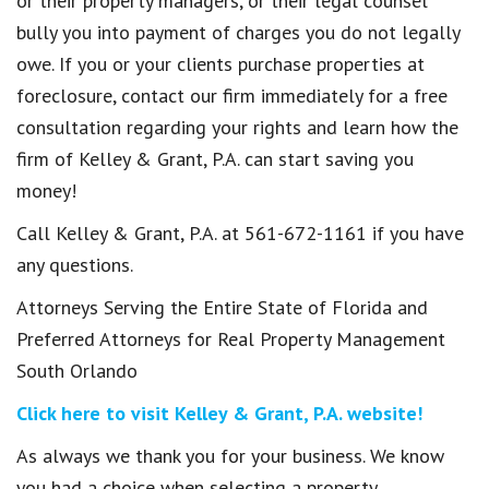
or their property managers, or their legal counsel
bully you into payment of charges you do not legally
owe. If you or your clients purchase properties at
foreclosure, contact our firm immediately for a free
consultation regarding your rights and learn how the
firm of Kelley & Grant, P.A. can start saving you
money!
Call Kelley & Grant, P.A. at 561-672-1161 if you have
any questions.
Attorneys Serving the Entire State of Florida and
Preferred Attorneys for Real Property Management
South Orlando
Click here to visit Kelley & Grant, P.A. website!
As always we thank you for your business. We know
you had a choice when selecting a property