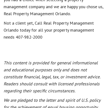
management company and we are happy you chose us,
Real Property Management Orlando.
Not a client yet, Call Real Property Management
Orlando today for all your property management
needs 407-982-2000
This content is provided for general informational
and educational purposes only and does not
constitute financial, legal, tax, or investment advice.
Readers should consult with licensed professionals
regarding their specific circumstances.
We are pledged to the letter and spirit of U.S. policy
for the achievement of equal housing opportunity