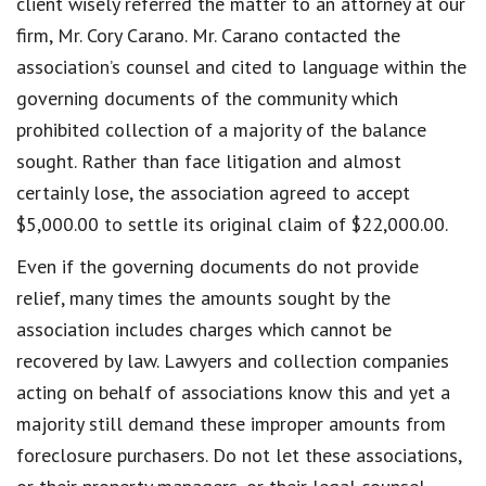
client wisely referred the matter to an attorney at our
firm, Mr. Cory Carano. Mr. Carano contacted the
association’s counsel and cited to language within the
governing documents of the community which
prohibited collection of a majority of the balance
sought. Rather than face litigation and almost
certainly lose, the association agreed to accept
$5,000.00 to settle its original claim of $22,000.00.
Even if the governing documents do not provide
relief, many times the amounts sought by the
association includes charges which cannot be
recovered by law. Lawyers and collection companies
acting on behalf of associations know this and yet a
majority still demand these improper amounts from
foreclosure purchasers. Do not let these associations,