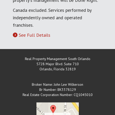
property's management will be Done Right.
Canada excluded. Services performed by
independently owned and operated
franchises.
See Full Details
Real Property Management South Orlando
5728 Major Blvd. Suite 710
Orlando
,
Florida
32819
Broker Name: John Lee Wilkerson
Br Number: BK3378129
Real Estate Corporation Number: CQ1045010