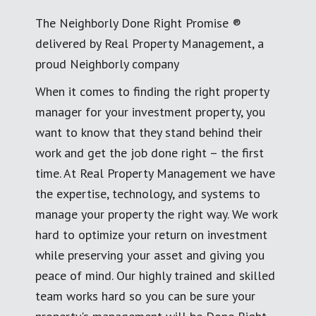
The Neighborly Done Right Promise ®
delivered by Real Property Management, a
proud Neighborly company
When it comes to finding the right property
manager for your investment property, you
want to know that they stand behind their
work and get the job done right – the first
time. At Real Property Management we have
the expertise, technology, and systems to
manage your property the right way. We work
hard to optimize your return on investment
while preserving your asset and giving you
peace of mind. Our highly trained and skilled
team works hard so you can be sure your