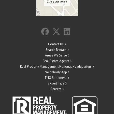
Contact Us
Search Rentals
Areas We Serve
Real Estate Agents
Real Property Management National Headquarters
Neighborly App
EHO Statement
Expert Tips
Careers