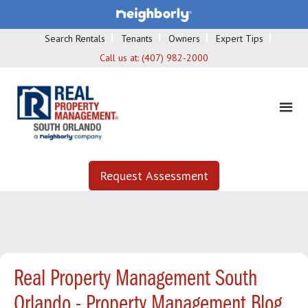
Search Rentals
Tenants
Owners
Expert Tips
Call us at:
(407) 982-2000
Request Assessment
Real Property Management South
Orlando - Property Management Blog