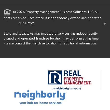
© 2026 Property Management Business Solutions, LLC. All
rights reserved.
Each office is independently owned and operated.
ADA Notice
State and local laws may impact the services this independently
owned and operated franchise location may perform at this time.
Please contact the franchise location for additional information.