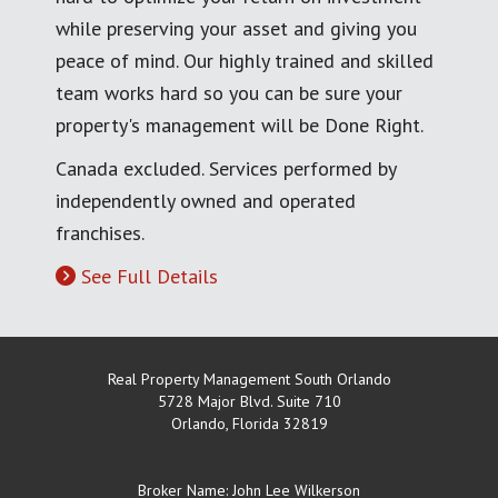
while preserving your asset and giving you
peace of mind. Our highly trained and skilled
team works hard so you can be sure your
property's management will be Done Right.
Canada excluded. Services performed by
independently owned and operated
franchises.
See Full Details
Real Property Management South Orlando
5728 Major Blvd. Suite 710
Orlando
,
Florida
32819
Broker Name: John Lee Wilkerson