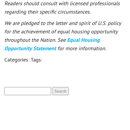
Readers should consult with licensed professionals
regarding their specific circumstances.
We are pledged to the letter and spirit of U.S. policy
for the achievement of equal housing opportunity
throughout the Nation. See
Equal Housing
Opportunity Statement
for more information.
Categories:
Tags:
Search
for: