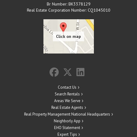
Br Number: BK3378129
Real Estate Corporation Number: CQ1045010
Contact Us
Search Rentals
Areas We Serve
Real Estate Agents
Real Property Management National Headquarters
Neighborly App
EHO Statement
Expert Tips