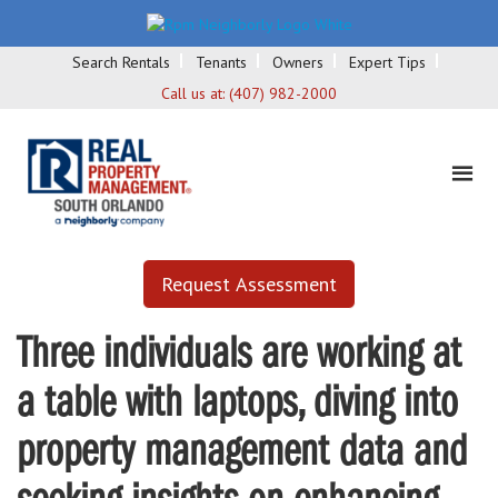
Search Rentals
Tenants
Owners
Expert Tips
Call us at:
(407) 982-2000
Request Assessment
Three individuals are working at
a table with laptops, diving into
property management data and