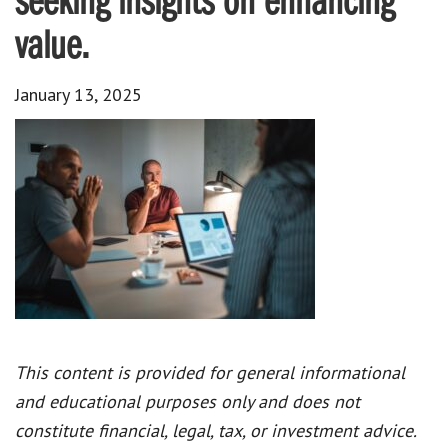
seeking insights on enhancing
value.
January 13, 2025
This content is provided for general informational
and educational purposes only and does not
constitute financial, legal, tax, or investment advice.