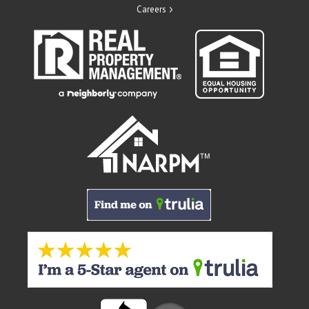
Careers