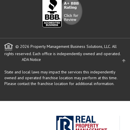
© 2026 Property Management Business Solutions, LLC. All
rights reserved.
Each office is independently owned and operated.
ADA Notice
State and local laws may impact the services this independently
owned and operated franchise location may perform at this time.
Please contact the franchise location for additional information.