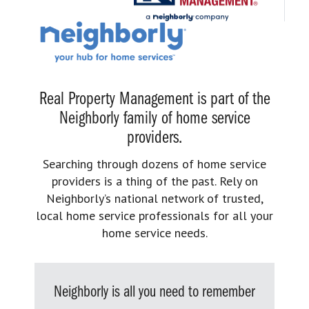
Real Property Management is part of the
Neighborly family of home service
providers.
Searching through dozens of home service
providers is a thing of the past. Rely on
Neighborly’s national network of trusted,
local home service professionals for all your
home service needs.
Neighborly is all you need to remember