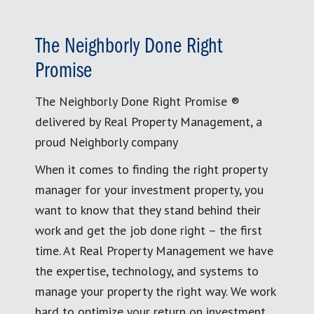
The Neighborly Done Right
Promise
The Neighborly Done Right Promise ®
delivered by Real Property Management, a
proud Neighborly company
When it comes to finding the right property
manager for your investment property, you
want to know that they stand behind their
work and get the job done right – the first
time. At Real Property Management we have
the expertise, technology, and systems to
manage your property the right way. We work
hard to optimize your return on investment