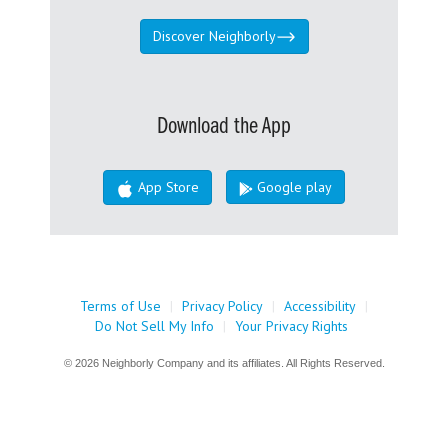
Discover Neighborly
Download the App
App Store
Google play
Terms of Use
|
Privacy Policy
|
Accessibility
|
Do Not Sell My Info
|
Your Privacy Rights
© 2026 Neighborly Company and its affiliates. All Rights Reserved.