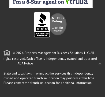
© 2026 Property Management Business Solutions, LLC. All
rights reserved.
Each office is independently owned and operated.
ADA Notice
State and local laws may impact the services this independently
owned and operated franchise location may perform at this time.
Please contact the franchise location for additional information.