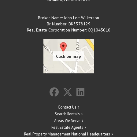
Broker Name: John Lee Wilkerson
Br Number: BK3378129
Real Estate Corporation Number: CQ1045010
Contact Us
Search Rentals
Areas We Serve
Real Estate Agents
Real Property Management National Headquarters