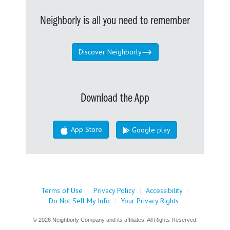
Neighborly is all you need to remember
Discover Neighborly
Download the App
App Store
Google play
Terms of Use
|
Privacy Policy
|
Accessibility
|
Do Not Sell My Info
|
Your Privacy Rights
© 2026 Neighborly Company and its affiliates. All Rights Reserved.