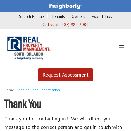
Search Rentals
Tenants
Owners
Expert Tips
Call us at:
(407) 982-2000
Request Assessment
Home
|
Landing Page Confirmation
Thank You
Thank you for contacting us! We will direct your
message to the correct person and get in touch with