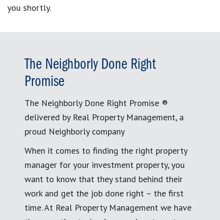
you shortly.
The Neighborly Done Right
Promise
The Neighborly Done Right Promise ®
delivered by Real Property Management, a
proud Neighborly company
When it comes to finding the right property
manager for your investment property, you
want to know that they stand behind their
work and get the job done right – the first
time. At Real Property Management we have