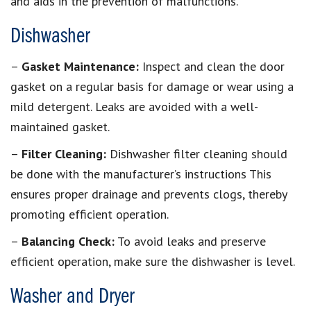
and aids in the prevention of malfunctions.
Dishwasher
–
Gasket Maintenance:
Inspect and clean the door
gasket on a regular basis for damage or wear using a
mild detergent. Leaks are avoided with a well-
maintained gasket.
–
Filter Cleaning:
Dishwasher filter cleaning should
be done with the manufacturer’s instructions This
ensures proper drainage and prevents clogs, thereby
promoting efficient operation.
–
Balancing Check:
To avoid leaks and preserve
efficient operation, make sure the dishwasher is level.
Washer and Dryer