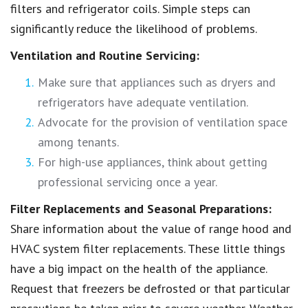
filters and refrigerator coils. Simple steps can
significantly reduce the likelihood of problems.
Ventilation and Routine Servicing:
Make sure that appliances such as dryers and
refrigerators have adequate ventilation.
Advocate for the provision of ventilation space
among tenants.
For high-use appliances, think about getting
professional servicing once a year.
Filter Replacements and Seasonal Preparations:
Share information about the value of range hood and
HVAC system filter replacements. These little things
have a big impact on the health of the appliance.
Request that freezers be defrosted or that particular