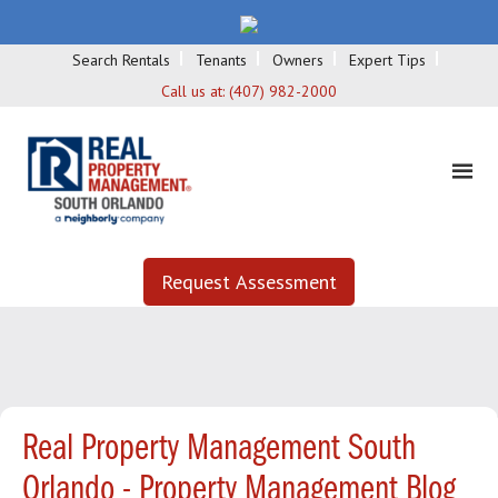
Search Rentals
Tenants
Owners
Expert Tips
Call us at:
(407) 982-2000
Request Assessment
Real Property Management South
Orlando - Property Management Blog