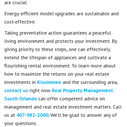
are crucial.
Energy-efficient model upgrades are sustainable and
cost-effective.
Taking preventative action guarantees a peaceful
living environment and protects your investment. By
giving priority to these steps, one can effectively
extend the lifespan of appliances and cultivate a
flourishing rental environment. To learn more about
how to maximize the returns on your real estate
investments in
Kissimmee
and the surrounding area,
contact us
right now.
Real Property Management
South Orlando
can offer competent advice on
management and real estate investment matters. Call
us at
407-982-2000
. We’ll be glad to answer any of
your questions.