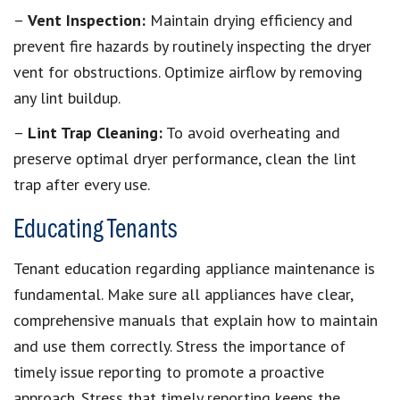
–
Vent Inspection:
Maintain drying efficiency and
prevent fire hazards by routinely inspecting the dryer
vent for obstructions. Optimize airflow by removing
any lint buildup.
–
Lint Trap Cleaning:
To avoid overheating and
preserve optimal dryer performance, clean the lint
trap after every use.
Educating Tenants
Tenant education regarding appliance maintenance is
fundamental. Make sure all appliances have clear,
comprehensive manuals that explain how to maintain
and use them correctly. Stress the importance of
timely issue reporting to promote a proactive
approach. Stress that timely reporting keeps the