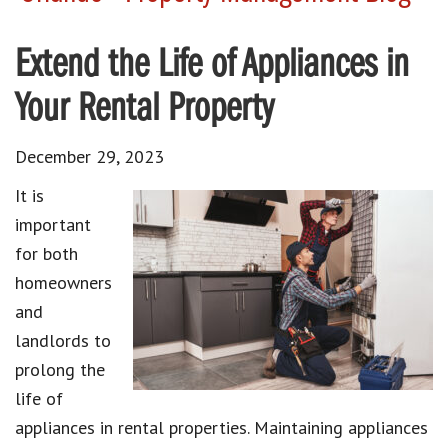
Extend the Life of Appliances in
Your Rental Property
December 29, 2023
It is
important
for both
homeowners
and
landlords to
prolong the
life of
appliances in rental properties. Maintaining appliances