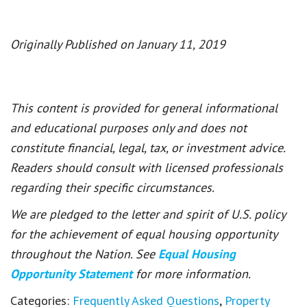
Originally Published on January 11, 2019
This content is provided for general informational
and educational purposes only and does not
constitute financial, legal, tax, or investment advice.
Readers should consult with licensed professionals
regarding their specific circumstances.
We are pledged to the letter and spirit of U.S. policy
for the achievement of equal housing opportunity
throughout the Nation. See
Equal Housing
Opportunity Statement
for more information.
Categories:
Frequently Asked Questions
,
Property