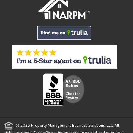
© 2026 Property Management Business Solutions, LLC. All
rights reserved.
Each office is independently owned and operated.