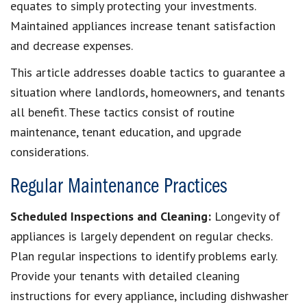
equates to simply protecting your investments.
Maintained appliances increase tenant satisfaction
and decrease expenses.
This article addresses doable tactics to guarantee a
situation where landlords, homeowners, and tenants
all benefit. These tactics consist of routine
maintenance, tenant education, and upgrade
considerations.
Regular Maintenance Practices
Scheduled Inspections and Cleaning:
Longevity of
appliances is largely dependent on regular checks.
Plan regular inspections to identify problems early.
Provide your tenants with detailed cleaning
instructions for every appliance, including dishwasher