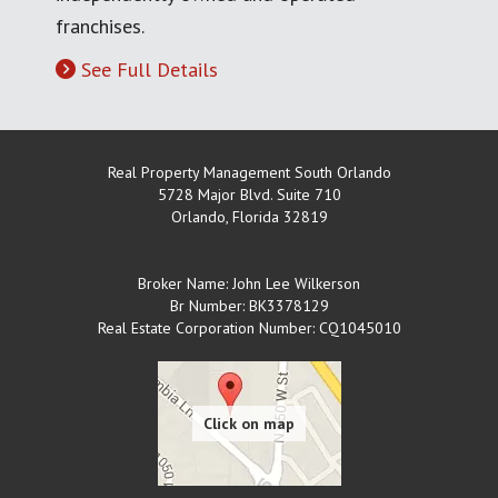
franchises.
See Full Details
Real Property Management South Orlando
5728 Major Blvd. Suite 710
Orlando
,
Florida
32819
Broker Name: John Lee Wilkerson
Br Number: BK3378129
Real Estate Corporation Number: CQ1045010