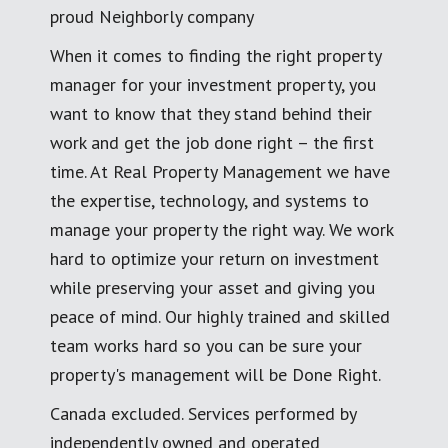
proud Neighborly company
When it comes to finding the right property
manager for your investment property, you
want to know that they stand behind their
work and get the job done right – the first
time. At Real Property Management we have
the expertise, technology, and systems to
manage your property the right way. We work
hard to optimize your return on investment
while preserving your asset and giving you
peace of mind. Our highly trained and skilled
team works hard so you can be sure your
property's management will be Done Right.
Canada excluded. Services performed by
independently owned and operated