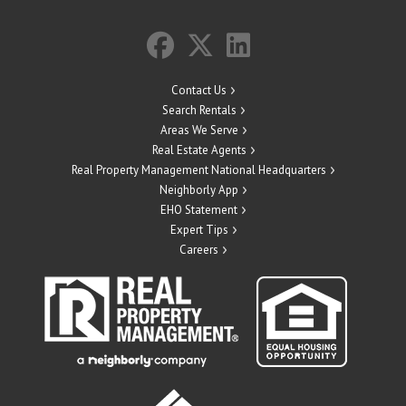
Contact Us
Search Rentals
Areas We Serve
Real Estate Agents
Real Property Management National Headquarters
Neighborly App
EHO Statement
Expert Tips
Careers