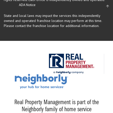
ADA Notice
State and local laws may impact the services this independently
owned and operated franchise location may perform at this time.
Please contact the franchise location for additional information.
Real Property Management is part of the
Neighborly family of home service