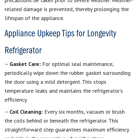
precautions be taken prior to severe weather. Weather-
related damage is prevented, thereby prolonging the
lifespan of the appliance.
Appliance Upkeep Tips for Longevity
Refrigerator
–
Gasket Care:
For optimal seal maintenance,
periodically wipe down the rubber gasket surrounding
the door using a mild detergent. This stops
temperature leaks and maintains the refrigerator’s
efficiency.
–
Coil Cleaning:
Every six months, vacuum or brush
the coils behind or beneath the refrigerator. This
straightforward step guarantees maximum efficiency