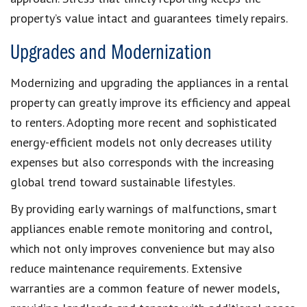
property’s value intact and guarantees timely repairs.
Upgrades and Modernization
Modernizing and upgrading the appliances in a rental
property can greatly improve its efficiency and appeal
to renters. Adopting more recent and sophisticated
energy-efficient models not only decreases utility
expenses but also corresponds with the increasing
global trend toward sustainable lifestyles.
By providing early warnings of malfunctions, smart
appliances enable remote monitoring and control,
which not only improves convenience but may also
reduce maintenance requirements. Extensive
warranties are a common feature of newer models,