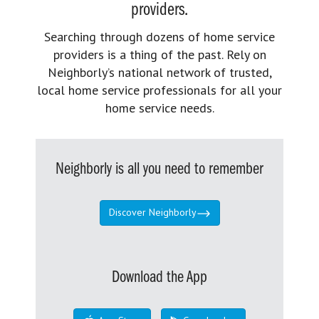
providers.
Searching through dozens of home service
providers is a thing of the past. Rely on
Neighborly’s national network of trusted,
local home service professionals for all your
home service needs.
Neighborly is all you need to remember
Discover Neighborly
Download the App