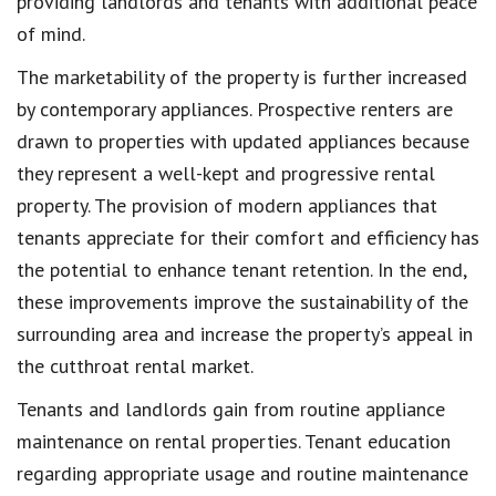
providing landlords and tenants with additional peace
of mind.
The marketability of the property is further increased
by contemporary appliances. Prospective renters are
drawn to properties with updated appliances because
they represent a well-kept and progressive rental
property. The provision of modern appliances that
tenants appreciate for their comfort and efficiency has
the potential to enhance tenant retention. In the end,
these improvements improve the sustainability of the
surrounding area and increase the property’s appeal in
the cutthroat rental market.
Tenants and landlords gain from routine appliance
maintenance on rental properties. Tenant education
regarding appropriate usage and routine maintenance