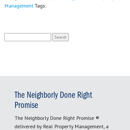
Management
Tags:
Search
for:
The Neighborly Done Right
Promise
The Neighborly Done Right Promise ®
delivered by Real Property Management, a